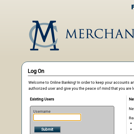
Log On
Welcome to Online Banking! In order to keep your accounts an
authorized user and give you the peace of mind that you are l
Existing Users
Ne
New
Username
Reg