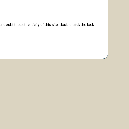
doubt the authenticity of this site, double-click the lock