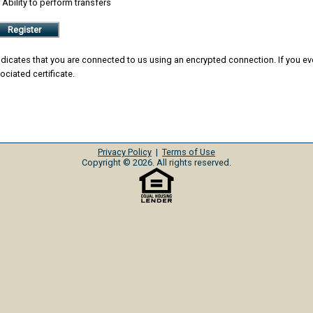
Ability to perform transfers
Register
icates that you are connected to us using an encrypted connection. If you ever 
ociated certificate.
Privacy Policy
|
Terms of Use
Copyright © 2026. All rights reserved.