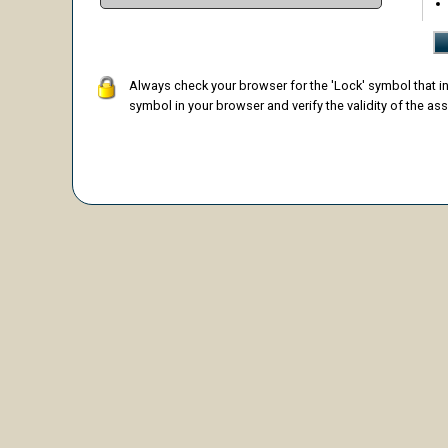
Always check your browser for the 'Lock' symbol that ind
symbol in your browser and verify the validity of the ass