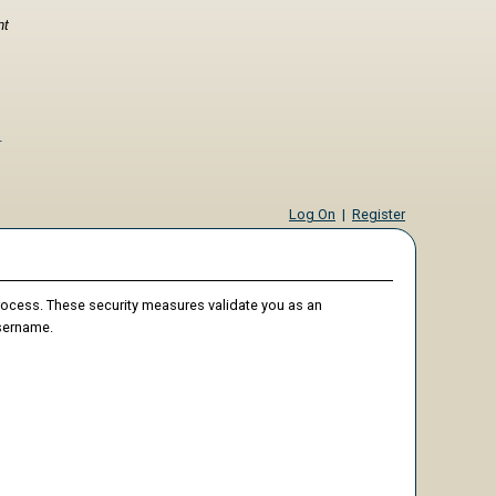
nt
Log On
|
Register
process. These security measures validate you as an
username.