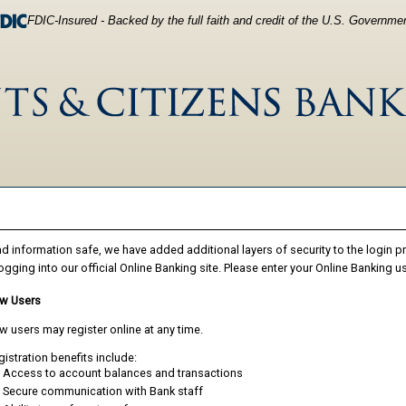
FDIC-Insured - Backed by the full faith and credit of the U.S. Governme
d information safe, we have added additional layers of security to the login 
ogging into our official Online Banking site. Please enter your Online Banking 
w Users
 users may register online at any time.
istration benefits include:
Access to account balances and transactions
Secure communication with Bank staff